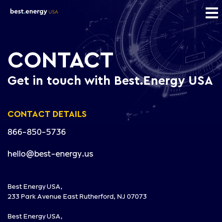
CONTACT
Get in touch with Best.Energy USA
CONTACT DETAILS
866-850-5736
hello@best-energy.us
Best Energy USA,
233 Park Avenue East Rutherford, NJ 07073
Best Energy USA,