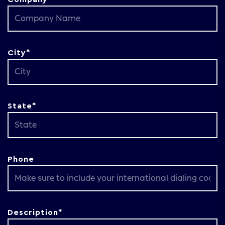
City*
State*
Phone
Description*