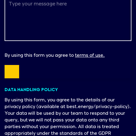
By using this form you agree to
terms of use.
DATA HANDLING POLICY
By using this form, you agree to the details of our
privacy policy (available at best.energy/privacy-policy).
Your data will be used by our team to respond to your
query, but we will not pass your data onto any third
parties without your permission. All data is treated
appropriately under the standards of the GDPR