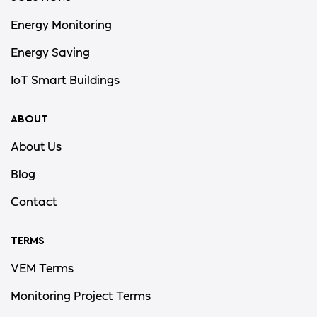
Energy Monitoring
Energy Saving
IoT Smart Buildings
ABOUT
About Us
Blog
Contact
TERMS
VEM Terms
Monitoring Project Terms