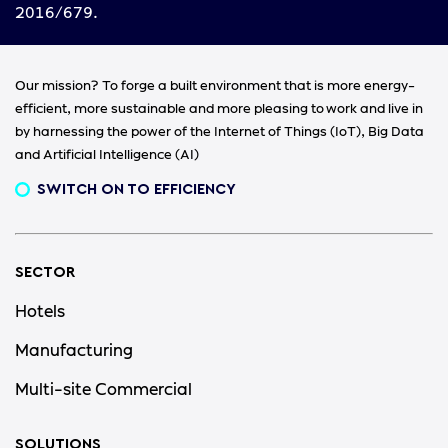
2016/679.
Our mission? To forge a built environment that is more energy-
efficient, more sustainable and more pleasing to work and live in
by harnessing the power of the Internet of Things (IoT), Big Data
and Artificial Intelligence (AI)
SWITCH ON TO EFFICIENCY
SECTOR
Hotels
Manufacturing
Multi-site Commercial
SOLUTIONS