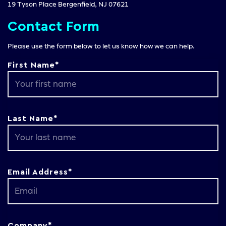
19 Tyson Place Bergenfield, NJ 07621
Contact Form
Please use the form below to let us know how we can help.
First Name*
Last Name*
Email Address*
Company*