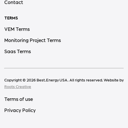
Contact
TERMS
VEM Terms
Monitoring Project Terms
Saas Terms
Copyright ©
2026
Best.Energy USA. All rights reserved. Website by
Roots Creative
Terms of use
Privacy Policy