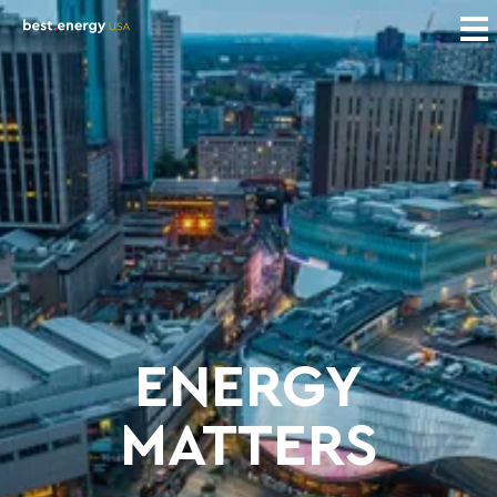
ENERGY
MATTERS