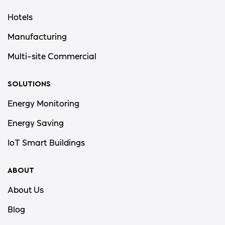
Hotels
Manufacturing
Multi-site Commercial
SOLUTIONS
Energy Monitoring
Energy Saving
IoT Smart Buildings
ABOUT
About Us
Blog