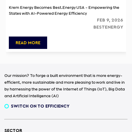
Krem Energy Becomes Best.Energy USA - Empowering the
States with AI-Powered Energy Efficiency
FEB 9, 2026
BESTENERGY
READ MORE
Our mission? To forge a built environment that is more energy-
efficient, more sustainable and more pleasing to work and live in
by harnessing the power of the Internet of Things (IoT), Big Data
and Artificial Intelligence (AI)
SWITCH ON TO EFFICIENCY
SECTOR